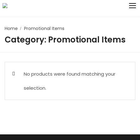
Skip
to
content
Home
Promotional Items
Search for:
Category:
Promotional Items
All Collections
Bath Collection
Catering and Kitchen Collection:
No products were found matching your
Bedding
selection.
Institutional Products
Kids Collection
Promotional Items
Cleaning Products