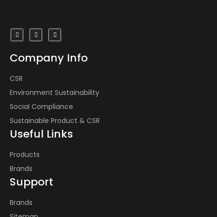
Industrial Products
Products
Inhouse Manufacturing
Company Info
Design House
CSR
Environment Sustainability
Environment Sustainability
Social Compliance
About Us
Sustainable Product & CSR
Contact Us
Useful Links
Products
Brands
Support
Brands
Sitemap